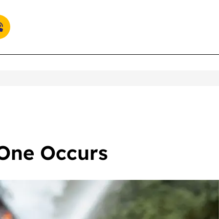
 One Occurs