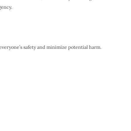
gency.
 everyone’s safety and minimize potential harm.