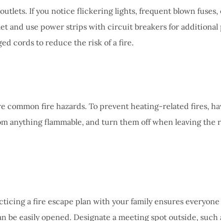
outlets. If you notice flickering lights, frequent blown fuses,
et and use power strips with circuit breakers for additional
d cords to reduce the risk of a fire.
 common fire hazards. To prevent heating-related fires, hav
from anything flammable, and turn them off when leaving the 
acticing a fire escape plan with your family ensures everyone
e easily opened. Designate a meeting spot outside, such as