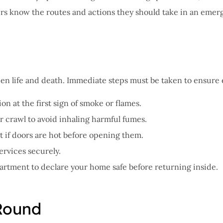
ers know the routes and actions they should take in an emer
ween life and death. Immediate steps must be taken to ensure
on at the first sign of smoke or flames.
or crawl to avoid inhaling harmful fumes.
st if doors are hot before opening them.
ervices securely.
epartment to declare your home safe before returning inside.
Round