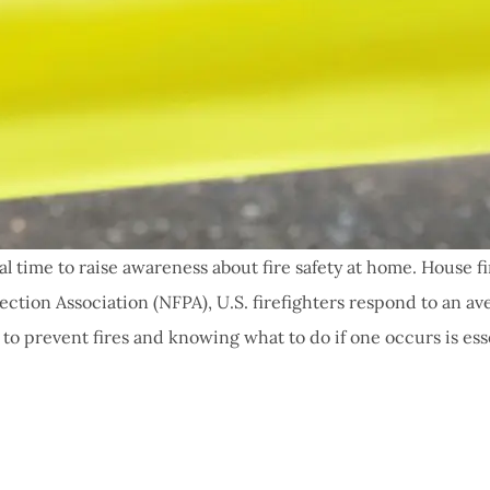
al time to raise awareness about fire safety at home. House 
tection Association (NFPA), U.S. firefighters respond to an av
o prevent fires and knowing what to do if one occurs is esse