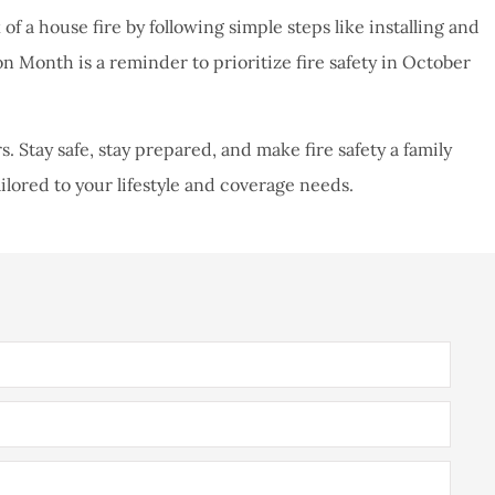
of a house fire by following simple steps like installing and
on Month is a reminder to prioritize fire safety in October
Stay safe, stay prepared, and make fire safety a family
ailored to your lifestyle and coverage needs.