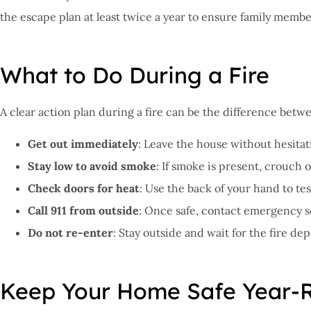
the escape plan at least twice a year to ensure family memb
What to Do During a Fire
A clear action plan during a fire can be the difference bet
Get out immediately
: Leave the house without hesitati
Stay low to avoid smoke
: If smoke is present, crouch 
Check doors for heat
: Use the back of your hand to te
Call 911 from outside
: Once safe, contact emergency s
Do not re-enter
: Stay outside and wait for the fire d
Keep Your Home Safe Year-