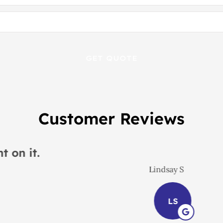
Customer Reviews
 would recommend this place to everyon