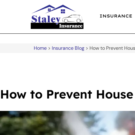
INSURANCE
Home
>
Insurance Blog
>
How to Prevent Hous
How to Prevent House 