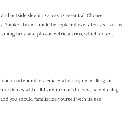
e and outside sleeping areas, is essential. Choose
ly. Smoke alarms should be replaced every ten years or as
laming fires, and photoelectric alarms, which detect
 food unattended, especially when frying, grilling, or
 the flames with a lid and turn off the heat. Avoid using
and you should familiarize yourself with its use.