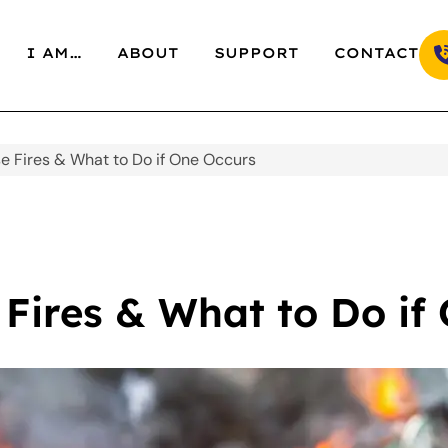
I AM…
ABOUT
SUPPORT
CONTACT
e Fires & What to Do if One Occurs
Fires & What to Do if