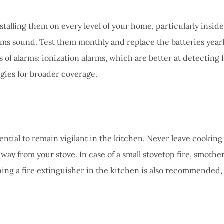
nstalling them on every level of your home, particularly insid
arms sound. Test them monthly and replace the batteries year
 alarms: ionization alarms, which are better at detecting f
gies for broader coverage.
sential to remain vigilant in the kitchen. Never leave cooking
ay from your stove. In case of a small stovetop fire, smother
eping a fire extinguisher in the kitchen is also recommended, 