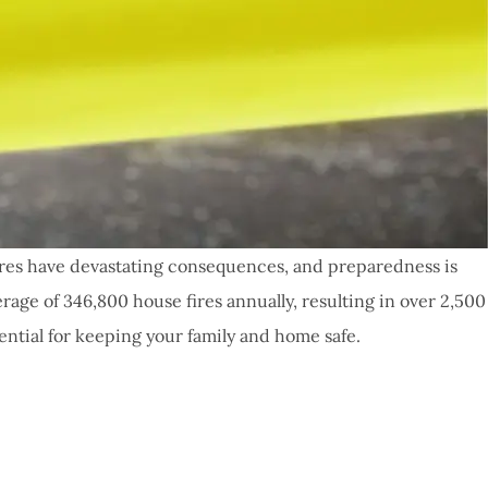
fires have devastating consequences, and preparedness is
erage of 346,800 house fires annually, resulting in over 2,500
ntial for keeping your family and home safe.