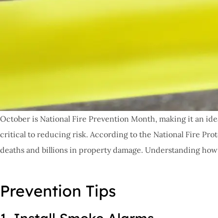
October is National Fire Prevention Month, making it an ide
critical to reducing risk. According to the National Fire Pro
deaths and billions in property damage. Understanding how t
Prevention Tips