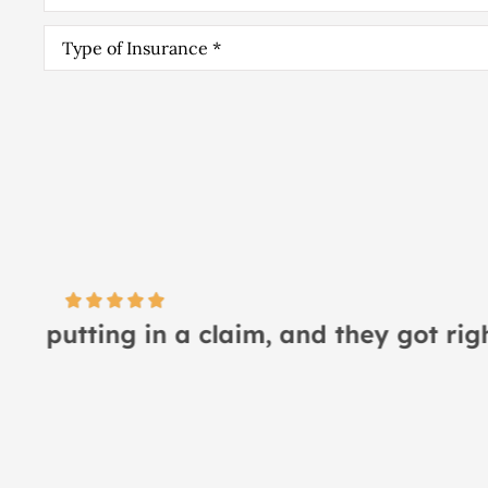
Type
of
Insurance
*
I
Lindsay S
LS