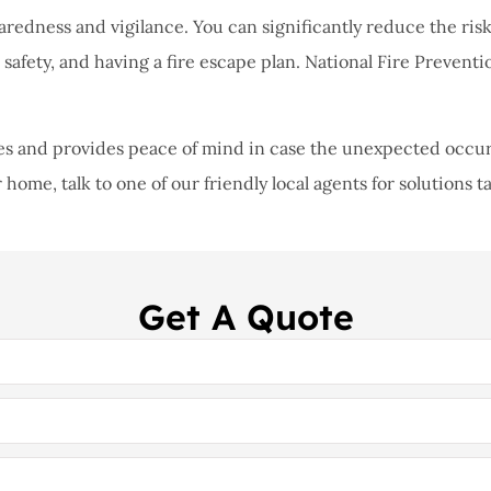
aredness and vigilance. You can significantly reduce the risk 
safety, and having a fire escape plan. National Fire Preventi
s and provides peace of mind in case the unexpected occurs. 
 home, talk to one of our friendly local agents for solutions t
Get A Quote