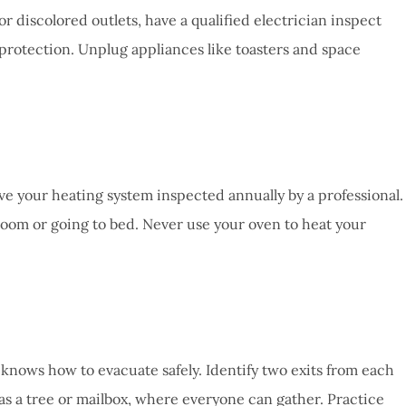
 or discolored outlets, have a qualified electrician inspect
 protection. Unplug appliances like toasters and space
e your heating system inspected annually by a professional.
room or going to bed. Never use your oven to heat your
 knows how to evacuate safely. Identify two exits from each
 a tree or mailbox, where everyone can gather. Practice