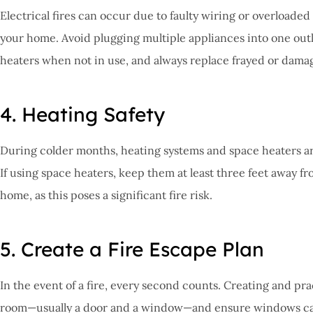
Electrical fires can occur due to faulty wiring or overloaded 
your home. Avoid plugging multiple appliances into one outl
heaters when not in use, and always replace frayed or damage
4. Heating Safety
During colder months, heating systems and space heaters are
If using space heaters, keep them at least three feet away 
home, as this poses a significant fire risk.
5. Create a Fire Escape Plan
In the event of a fire, every second counts. Creating and pr
room—usually a door and a window—and ensure windows can b