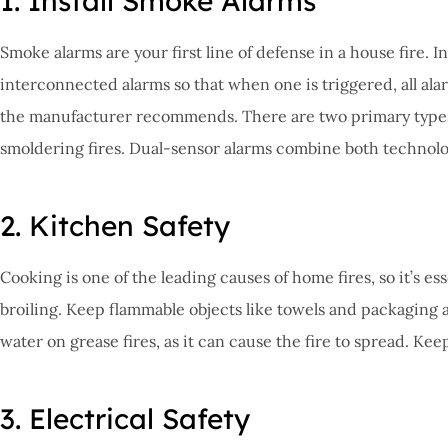
1. Install Smoke Alarms
Smoke alarms are your first line of defense in a house fire. I
interconnected alarms so that when one is triggered, all al
the manufacturer recommends. There are two primary types of
smoldering fires. Dual-sensor alarms combine both technolo
2. Kitchen Safety
Cooking is one of the leading causes of home fires, so it’s es
broiling. Keep flammable objects like towels and packaging aw
water on grease fires, as it can cause the fire to spread. Ke
3. Electrical Safety