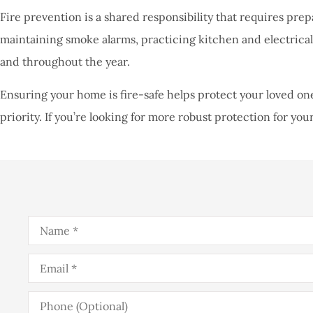
Fire prevention is a shared responsibility that requires prep
maintaining smoke alarms, practicing kitchen and electrical 
and throughout the year.
Ensuring your home is fire-safe helps protect your loved one
priority. If you’re looking for more robust protection for your
Name
*
Email
*
Phone
(Optional)