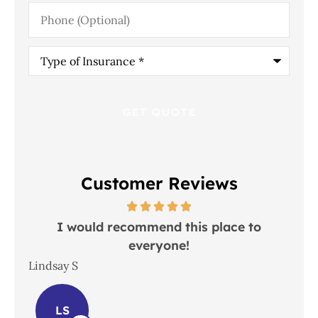
Phone
(Optional)
Type
of
Insurance
*
Customer Reviews
 in
I would recommend this place to
everyone!
In
Lindsay S
Joh
LS