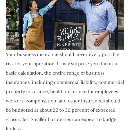
Your business insurance should cover every possible
risk for your operation. It may surprise you that as a
basic calculation, the entire range of business
insurances, including commercial liability, commercial
property insurance, health insurance for employees,
workers’ compensation, and other insurances should
be budgeted at about 20 to 30 percent of expected
gross sales. Smaller businesses can expect to budget
far less.