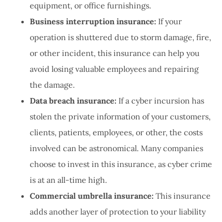
equipment, or office furnishings.
Business interruption insurance:
If your
operation is shuttered due to storm damage, fire,
or other incident, this insurance can help you
avoid losing valuable employees and repairing
the damage.
Data breach insurance:
If a cyber incursion has
stolen the private information of your customers,
clients, patients, employees, or other, the costs
involved can be astronomical. Many companies
choose to invest in this insurance, as cyber crime
is at an all-time high.
Commercial umbrella insurance:
This insurance
adds another layer of protection to your liability