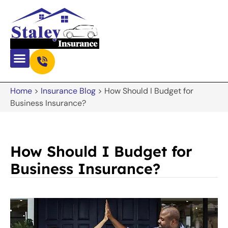
Home
>
Insurance Blog
>
How Should I Budget for
Business Insurance?
How Should I Budget for
Business Insurance?