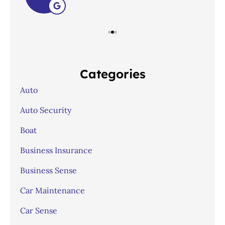
Categories
Auto
Auto Security
Boat
Business Insurance
Business Sense
Car Maintenance
Car Sense