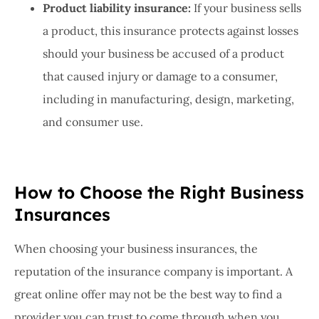
Product liability insurance:
If your business sells
a product, this insurance protects against losses
should your business be accused of a product
that caused injury or damage to a consumer,
including in manufacturing, design, marketing,
and consumer use.
How to Choose the Right Business
Insurances
When choosing your business insurances, the
reputation of the insurance company is important. A
great online offer may not be the best way to find a
provider you can trust to come through when you