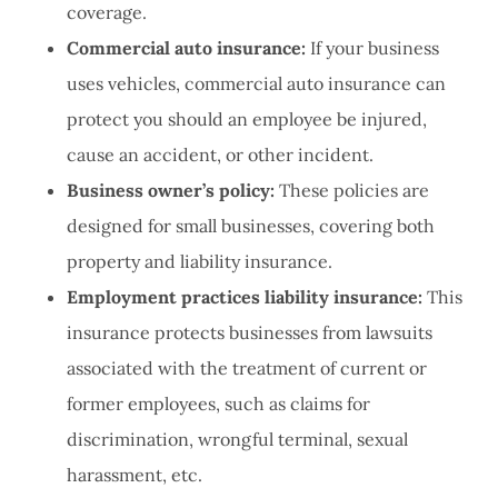
coverage.
Commercial auto insurance:
If your business
uses vehicles, commercial auto insurance can
protect you should an employee be injured,
cause an accident, or other incident.
Business owner’s policy:
These policies are
designed for small businesses, covering both
property and liability insurance.
Employment practices liability insurance:
This
insurance protects businesses from lawsuits
associated with the treatment of current or
former employees, such as claims for
discrimination, wrongful terminal, sexual
harassment, etc.