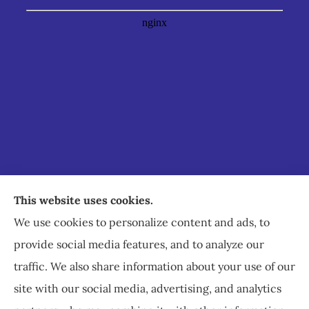
Staley Insurance provides auto, home, business,
This website uses cookies.
commercial, and life insurance to all of Virginia,
We use cookies to personalize content and ads, to
including Staunton, Waynesboro, and
provide social media features, and to analyze our
Charlottesville.
traffic. We also share information about your use of our
site with our social media, advertising, and analytics