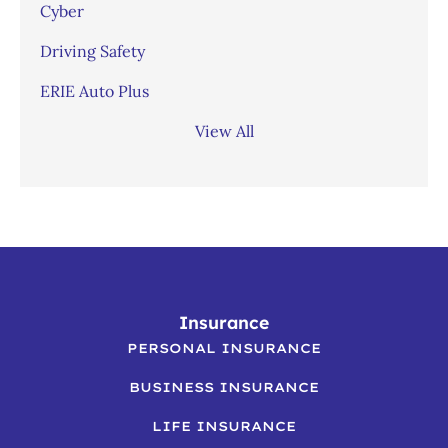
Cyber
Driving Safety
ERIE Auto Plus
View All
Insurance
PERSONAL INSURANCE
BUSINESS INSURANCE
LIFE INSURANCE