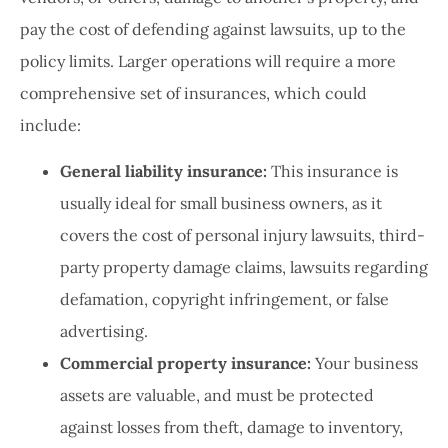
pay the cost of defending against lawsuits, up to the
policy limits. Larger operations will require a more
comprehensive set of insurances, which could
include:
General liability insurance:
This insurance is
usually ideal for small business owners, as it
covers the cost of personal injury lawsuits, third-
party property damage claims, lawsuits regarding
defamation, copyright infringement, or false
advertising.
Commercial property insurance:
Your business
assets are valuable, and must be protected
against losses from theft, damage to inventory,