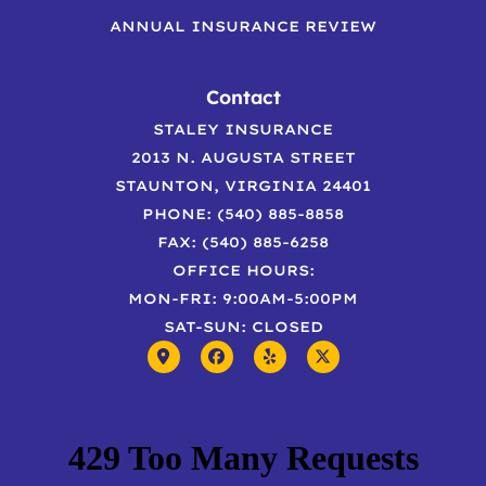
ANNUAL INSURANCE REVIEW
Contact
STALEY INSURANCE
2013 N. AUGUSTA STREET
STAUNTON, VIRGINIA 24401
PHONE: (540) 885-8858
FAX: (540) 885-6258
OFFICE HOURS:
MON-FRI: 9:00AM-5:00PM
SAT-SUN: CLOSED