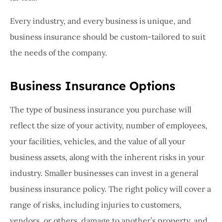
Every industry, and every business is unique, and
business insurance should be custom-tailored to suit
the needs of the company.
Business Insurance Options
The type of business insurance you purchase will
reflect the size of your activity, number of employees,
your facilities, vehicles, and the value of all your
business assets, along with the inherent risks in your
industry. Smaller businesses can invest in a general
business insurance policy. The right policy will cover a
range of risks, including injuries to customers,
vendors, or others, damage to another’s property, and