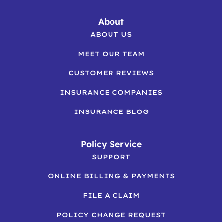
About
ABOUT US
MEET OUR TEAM
CUSTOMER REVIEWS
INSURANCE COMPANIES
INSURANCE BLOG
Policy Service
SUPPORT
ONLINE BILLING & PAYMENTS
FILE A CLAIM
POLICY CHANGE REQUEST