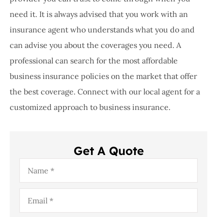
need it. It is always advised that you work with an
insurance agent who understands what you do and
can advise you about the coverages you need. A
professional can search for the most affordable
business insurance policies on the market that offer
the best coverage. Connect with our local agent for a
customized approach to business insurance.
Get A Quote
Name
*
Email
*