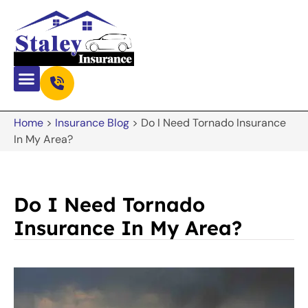
Home
>
Insurance Blog
>
Do I Need Tornado Insurance
In My Area?
Do I Need Tornado
Insurance In My Area?