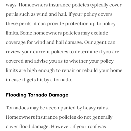
ways. Homeowners insurance policies typically cover
perils such as wind and hail. If your policy covers
these perils, it can provide protection up to policy
limits. Some homeowners policies may exclude
coverage for wind and hail damage. Our agent can
review your current policies to determine if you are
covered and advise you as to whether your policy
limits are high enough to repair or rebuild your home
in case it gets hit by a tornado.
Flooding Tornado Damage
Tornadoes may be accompanied by heavy rains.
Homeowners insurance policies do not generally
cover flood damage. However, if your roof was