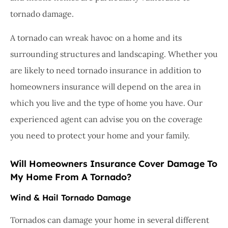
tornado damage.
A tornado can wreak havoc on a home and its
surrounding structures and landscaping. Whether you
are likely to need tornado insurance in addition to
homeowners insurance will depend on the area in
which you live and the type of home you have. Our
experienced agent can advise you on the coverage
you need to protect your home and your family.
Will Homeowners Insurance Cover Damage To
My Home From A Tornado?
Wind & Hail Tornado Damage
Tornados can damage your home in several different