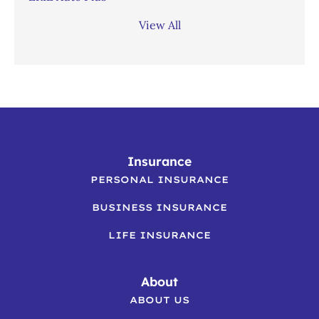
View All
Insurance
PERSONAL INSURANCE
BUSINESS INSURANCE
LIFE INSURANCE
About
ABOUT US