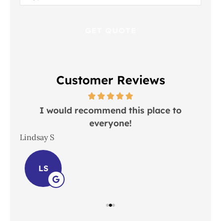
Insurance
*
Customer Reviews
 in
I would recommend this place to
everyone!
In
Lindsay S
Joh
LS