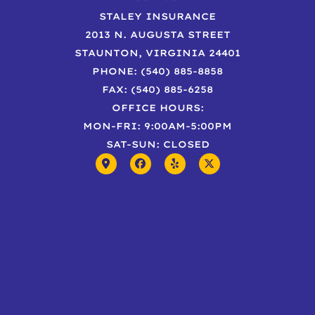
STALEY INSURANCE
2013 N. AUGUSTA STREET
STAUNTON, VIRGINIA 24401
PHONE: (540) 885-8858
FAX: (540) 885-6258
OFFICE HOURS:
MON-FRI: 9:00AM-5:00PM
SAT-SUN: CLOSED