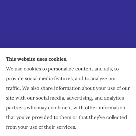
Staley Insurance provides auto, home, business,
This website uses cookies.
commercial, and life insurance to all of Virginia,
We use cookies to personalize content and ads, to
including Staunton, Waynesboro, and
provide social media features, and to analyze our
Charlottesville.
traffic. We also share information about your use of our
site with our social media, advertising, and analytics
partners who may combine it with other information
that you’ve provided to them or that they’ve collected
© Copyright 2026, Staley Insurance
|
Privacy Statement
|
Accessibility
from your use of their services.
Statement
|
Login