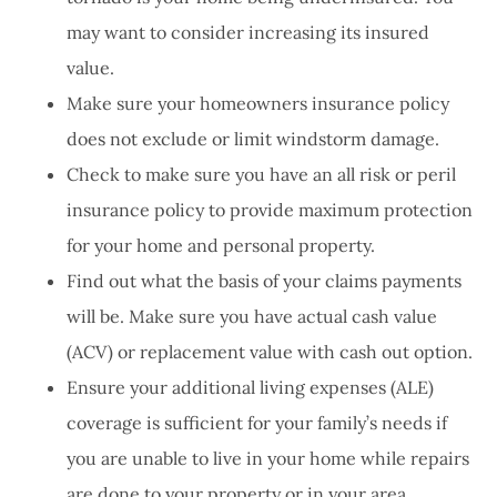
may want to consider increasing its insured
value.
Make sure your homeowners insurance policy
does not exclude or limit windstorm damage.
Check to make sure you have an all risk or peril
insurance policy to provide maximum protection
for your home and personal property.
Find out what the basis of your claims payments
will be. Make sure you have actual cash value
(ACV) or replacement value with cash out option.
Ensure your additional living expenses (ALE)
coverage is sufficient for your family’s needs if
you are unable to live in your home while repairs
are done to your property or in your area.