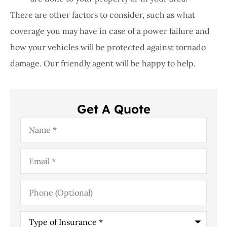
There are other factors to consider, such as what
coverage you may have in case of a power failure and
how your vehicles will be protected against tornado
damage. Our friendly agent will be happy to help.
Get A Quote
Name
*
Email
*
Phone
(Optional)
Type
of