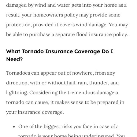
damaged by wind and water gets into your home as a
result, your homeowners policy may provide some
protection, provided it covers wind damage. You may
be able to purchase a separate flood insurance policy.
What Tornado Insurance Coverage Do I
Need?
Tornadoes can appear out of nowhere, from any
direction, with or without hail, rain, thunder, and
lightning. Considering the tremendous damage a
tornado can cause, it makes sense to be prepared in
your insurance coverage.
One of the biggest risks you face in case of a
tornado is your home being underinsured. You