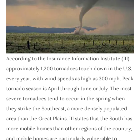
According to the Insurance Information Institute (III),
approximately 1,200 tornadoes touch down in the U.S.
every year, with wind speeds as high as 300 mph. Peak
tornado season is April through June or July. The most
severe tornadoes tend to occur in the spring when
they strike the Southeast, a more densely populated
area than the Great Plains. III states that the South has
more mobile homes than other regions of the country,
and mobile homes are particularly vulnerable to