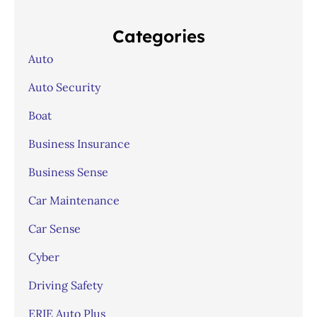
Categories
Auto
Auto Security
Boat
Business Insurance
Business Sense
Car Maintenance
Car Sense
Cyber
Driving Safety
ERIE Auto Plus