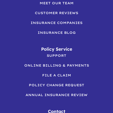
MEET OUR TEAM
CUSTOMER REVIEWS
INSURANCE COMPANIES
INSURANCE BLOG
Policy Service
SUPPORT
ONLINE BILLING & PAYMENTS
FILE A CLAIM
POLICY CHANGE REQUEST
ANNUAL INSURANCE REVIEW
Contact