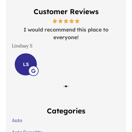
Customer Reviews
 in
I would recommend this place to
everyone!
In
Lindsay S
Joh
LS
Categories
Auto
Auto Security