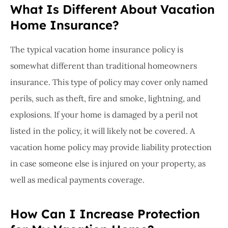
What Is Different About Vacation
Home Insurance?
The typical vacation home insurance policy is
somewhat different than traditional homeowners
insurance. This type of policy may cover only named
perils, such as theft, fire and smoke, lightning, and
explosions. If your home is damaged by a peril not
listed in the policy, it will likely not be covered. A
vacation home policy may provide liability protection
in case someone else is injured on your property, as
well as medical payments coverage.
How Can I Increase Protection