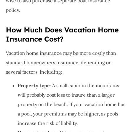
wise to also purchase a separate boat insurance
policy.
How Much Does Vacation Home
Insurance Cost?
Vacation home insurance may be more costly than
standard homeowners insurance, depending on
several factors, including:
Property type
: A small cabin in the mountains
will probably cost less to insure than a larger
property on the beach. If your vacation home has
a pool, your premiums may be higher, as pools
increase the risk of liability.