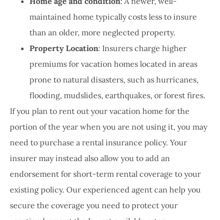
Home age and condition
: A newer, well-
maintained home typically costs less to insure
than an older, more neglected property.
Property Location
: Insurers charge higher
premiums for vacation homes located in areas
prone to natural disasters, such as hurricanes,
flooding, mudslides, earthquakes, or forest fires.
If you plan to rent out your vacation home for the
portion of the year when you are not using it, you may
need to purchase a rental insurance policy. Your
insurer may instead also allow you to add an
endorsement for short-term rental coverage to your
existing policy. Our experienced agent can help you
secure the coverage you need to protect your