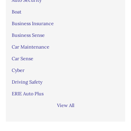
Boat
Business Insurance
Business Sense
Car Maintenance
Car Sense
Cyber
Driving Safety
ERIE Auto Plus
View All