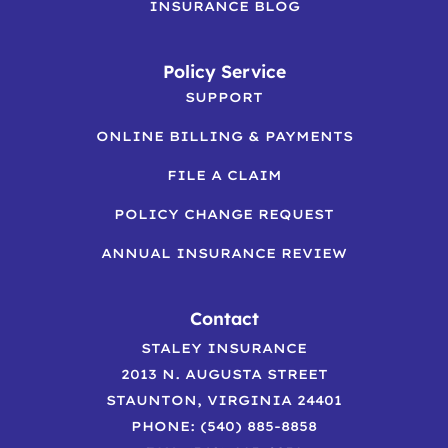
INSURANCE BLOG
Policy Service
SUPPORT
ONLINE BILLING & PAYMENTS
FILE A CLAIM
POLICY CHANGE REQUEST
ANNUAL INSURANCE REVIEW
Contact
STALEY INSURANCE
2013 N. AUGUSTA STREET
STAUNTON, VIRGINIA 24401
PHONE: (540) 885-8858