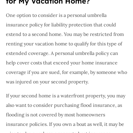
for My Vacation Home?
One option to consider is a personal umbrella
insurance policy for liability protection that could
extend to a second home. You may be restricted from
renting your vacation home to qualify for this type of
extended coverage. A personal umbrella policy can
help cover costs that exceed your home insurance
coverage if you are sued, for example, by someone who
was injured on your second property.
If your second home is a waterfront property, you may
also want to consider purchasing flood insurance, as
flooding is not covered by most homeowners
insurance policies. If you own a boat as well, it may be