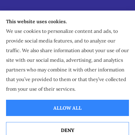
Staley Insurance provides auto, home, business,
This website uses cookies.
commercial, and life insurance to all of Virginia,
We use cookies to personalize content and ads, to
including Staunton, Waynesboro, and
provide social media features, and to analyze our
Charlottesville.
traffic. We also share information about your use of our
site with our social media, advertising, and analytics
partners who may combine it with other information
that you’ve provided to them or that they’ve collected
© Copyright 2026, Staley Insurance
|
Privacy Statement
|
Accessibility
from your use of their services.
Statement
|
Login
ALLOW ALL
Websites for Insurance
DENY