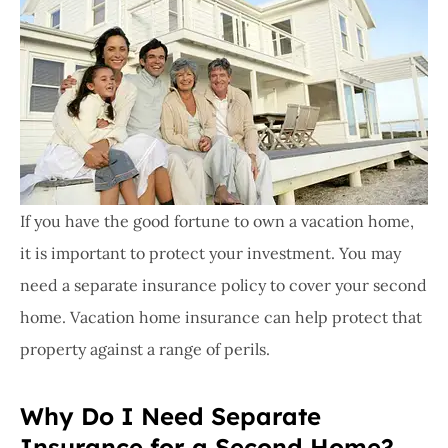
If you have the good fortune to own a vacation home,
it is important to protect your investment. You may
need a separate insurance policy to cover your second
home. Vacation home insurance can help protect that
property against a range of perils.
Why Do I Need Separate
Insurance for a Second Home?