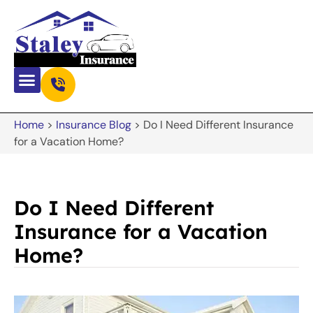
Home
>
Insurance Blog
>
Do I Need Different Insurance
for a Vacation Home?
Do I Need Different
Insurance for a Vacation
Home?