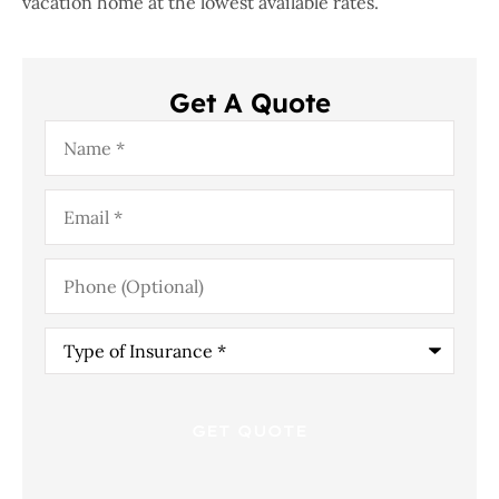
vacation home at the lowest available rates.
Get A Quote
Name
*
Email
*
Phone
(Optional)
Type
of
Insurance
*