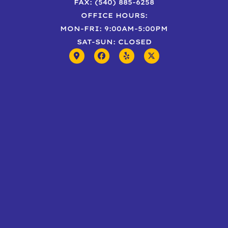
FAX: (540) 885-6258
OFFICE HOURS:
MON-FRI: 9:00AM-5:00PM
SAT-SUN: CLOSED