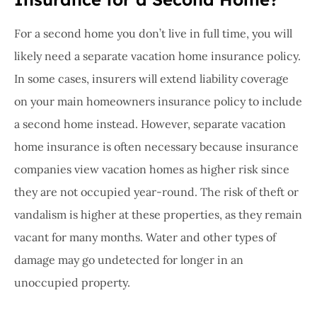
For a second home you don’t live in full time, you will
likely need a separate vacation home insurance policy.
In some cases, insurers will extend liability coverage
on your main homeowners insurance policy to include
a second home instead. However, separate vacation
home insurance is often necessary because insurance
companies view vacation homes as higher risk since
they are not occupied year-round. The risk of theft or
vandalism is higher at these properties, as they remain
vacant for many months. Water and other types of
damage may go undetected for longer in an
unoccupied property.