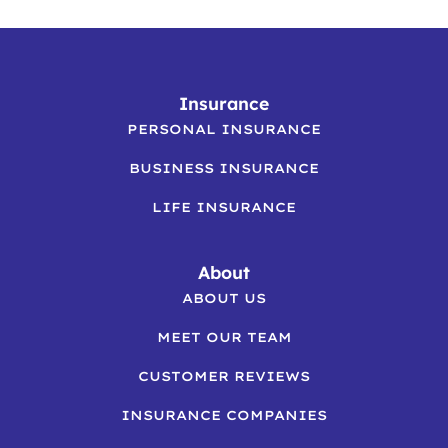
Insurance
PERSONAL INSURANCE
BUSINESS INSURANCE
LIFE INSURANCE
About
ABOUT US
MEET OUR TEAM
CUSTOMER REVIEWS
INSURANCE COMPANIES