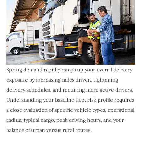
Spring demand rapidly ramps up your overall delivery
exposure by increasing miles driven, tightening
delivery schedules, and requiring more active drivers.
Understanding your baseline fleet risk profile requires
a close evaluation of specific vehicle types, operational
radius, typical cargo, peak driving hours, and your
balance of urban versus rural routes.