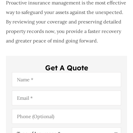
Proactive insurance management is the most effective
way to safeguard your assets against the unexpected.
By reviewing your coverage and preserving detailed
property records now, you provide a faster recovery
and greater peace of mind going forward.
Get A Quote
Name
*
Email
*
Phone
(Optional)
Type