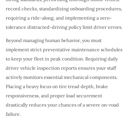
record checks, standardizing onboarding procedures,
requiring a ride-along, and implementing a zero-
tolerance distracted-driving policy limit driver errors.
Beyond managing human behavior, you must
implement strict preventative maintenance schedules
to keep your fleet in peak condition. Requiring daily
driver vehicle inspection reports ensures your staff
actively monitors essential mechanical components.
Placing a heavy focus on tire tread depth, brake
responsiveness, and proper load securement
drastically reduces your chances of a severe on-road
failure.