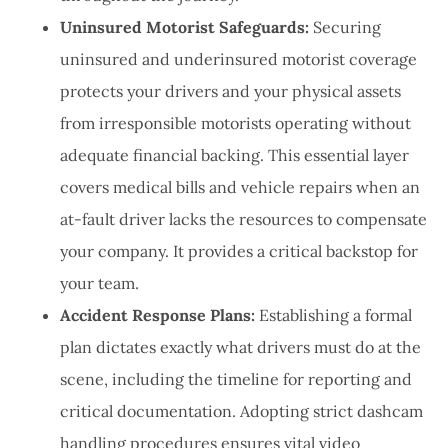
Uninsured Motorist Safeguards:
Securing
uninsured and underinsured motorist coverage
protects your drivers and your physical assets
from irresponsible motorists operating without
adequate financial backing. This essential layer
covers medical bills and vehicle repairs when an
at-fault driver lacks the resources to compensate
your company. It provides a critical backstop for
your team.
Accident Response Plans:
Establishing a formal
plan dictates exactly what drivers must do at the
scene, including the timeline for reporting and
critical documentation. Adopting strict dashcam
handling procedures ensures vital video