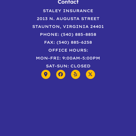
Contact
STALEY INSURANCE
2013 N. AUGUSTA STREET
STAUNTON, VIRGINIA 24401
PHONE: (540) 885-8858
FAX: (540) 885-6258
OFFICE HOURS:
MON-FRI: 9:00AM-5:00PM
SAT-SUN: CLOSED