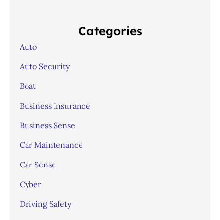
Categories
Auto
Auto Security
Boat
Business Insurance
Business Sense
Car Maintenance
Car Sense
Cyber
Driving Safety