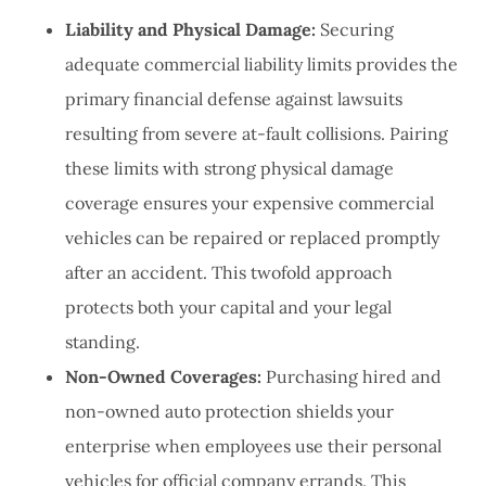
Liability and Physical Damage:
Securing
adequate commercial liability limits provides the
primary financial defense against lawsuits
resulting from severe at-fault collisions. Pairing
these limits with strong physical damage
coverage ensures your expensive commercial
vehicles can be repaired or replaced promptly
after an accident. This twofold approach
protects both your capital and your legal
standing.
Non-Owned Coverages:
Purchasing hired and
non-owned auto protection shields your
enterprise when employees use their personal
vehicles for official company errands. This