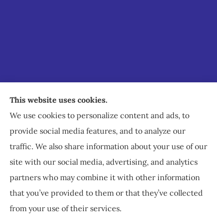
Staley Insurance provides auto, home, business,
This website uses cookies.
commercial, and life insurance to all of Virginia,
We use cookies to personalize content and ads, to
including Staunton, Waynesboro, and
provide social media features, and to analyze our
Charlottesville.
traffic. We also share information about your use of our
site with our social media, advertising, and analytics
partners who may combine it with other information
that you’ve provided to them or that they’ve collected
© Copyright 2026, Staley Insurance
|
Privacy Statement
|
Accessibility
from your use of their services.
Statement
|
Login