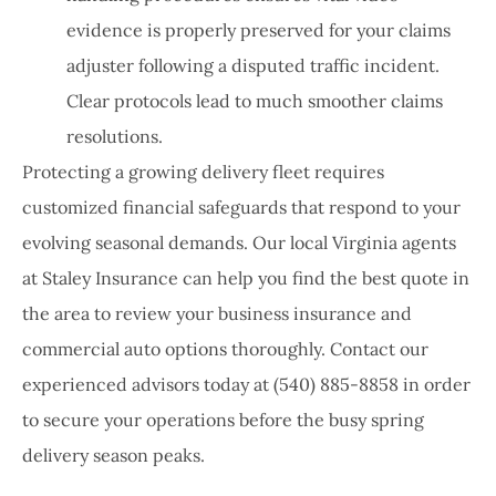
evidence is properly preserved for your claims
adjuster following a disputed traffic incident.
Clear protocols lead to much smoother claims
resolutions.
Protecting a growing delivery fleet requires
customized financial safeguards that respond to your
evolving seasonal demands. Our local
Virginia agents
at Staley Insurance
can help you find the best quote in
the area to review your business insurance and
commercial auto options thoroughly. Contact our
experienced advisors today at
(540) 885-8858
in order
to secure your operations before the busy spring
delivery season peaks.