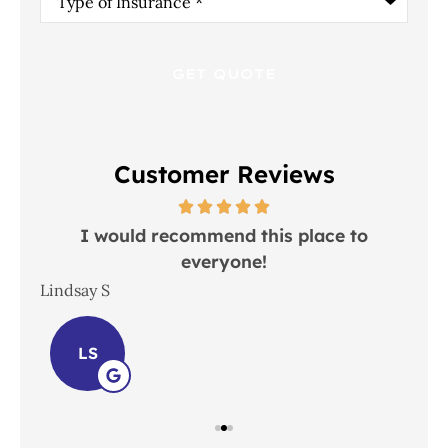
of
Insurance
*
Customer Reviews
 in
I would recommend this place to
everyone!
In
Lindsay S
Joh
LS