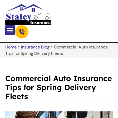
Home
>
Insurance Blog
>
Commercial Auto Insurance
Tips for Spring Delivery Fleets
Commercial Auto Insurance
Tips for Spring Delivery
Fleets