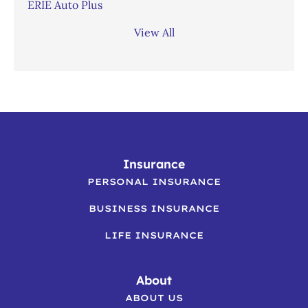
ERIE Auto Plus
View All
Insurance
PERSONAL INSURANCE
BUSINESS INSURANCE
LIFE INSURANCE
About
ABOUT US