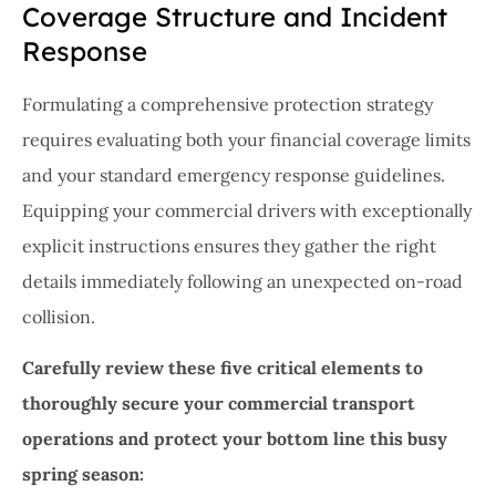
Coverage Structure and Incident
Response
Formulating a comprehensive protection strategy
requires evaluating both your financial coverage limits
and your standard emergency response guidelines.
Equipping your commercial drivers with exceptionally
explicit instructions ensures they gather the right
details immediately following an unexpected on-road
collision.
Carefully review these five critical elements to
thoroughly secure your commercial transport
operations and protect your bottom line this busy
spring season: