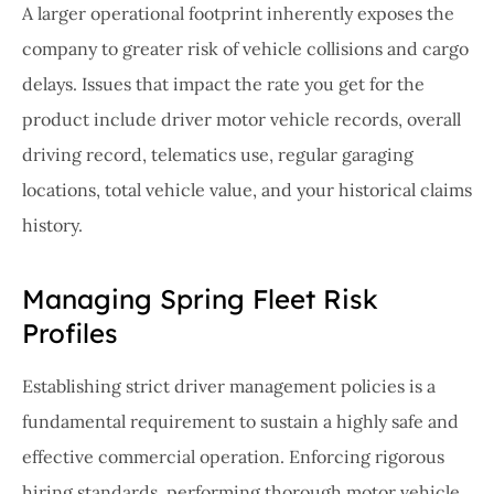
A larger operational footprint inherently exposes the
company to greater risk of vehicle collisions and cargo
delays. Issues that impact the rate you get for the
product include driver motor vehicle records, overall
driving record, telematics use, regular garaging
locations, total vehicle value, and your historical claims
history.
Managing Spring Fleet Risk
Profiles
Establishing strict driver management policies is a
fundamental requirement to sustain a highly safe and
effective commercial operation. Enforcing rigorous
hiring standards, performing thorough motor vehicle