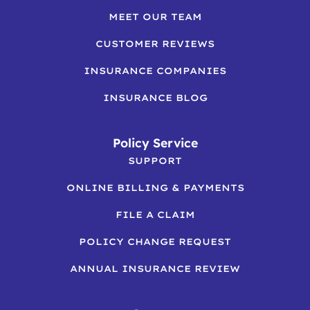
MEET OUR TEAM
CUSTOMER REVIEWS
INSURANCE COMPANIES
INSURANCE BLOG
Policy Service
SUPPORT
ONLINE BILLING & PAYMENTS
FILE A CLAIM
POLICY CHANGE REQUEST
ANNUAL INSURANCE REVIEW