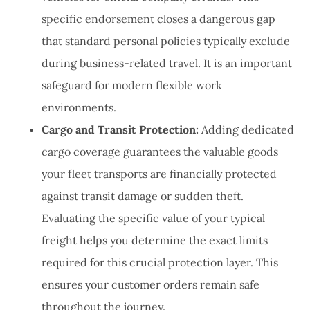
specific endorsement closes a dangerous gap
that standard personal policies typically exclude
during business-related travel. It is an important
safeguard for modern flexible work
environments.
Cargo and Transit Protection:
Adding dedicated
cargo coverage guarantees the valuable goods
your fleet transports are financially protected
against transit damage or sudden theft.
Evaluating the specific value of your typical
freight helps you determine the exact limits
required for this crucial protection layer. This
ensures your customer orders remain safe
throughout the journey.