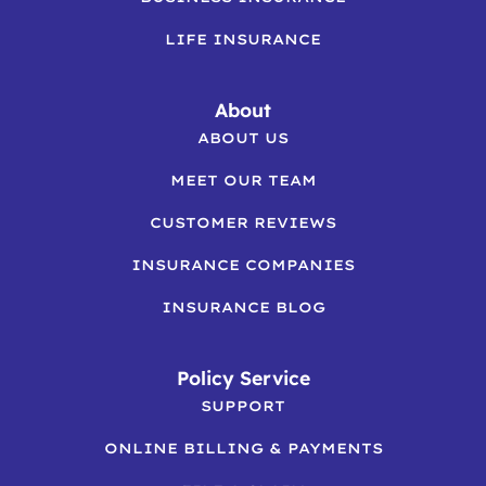
LIFE INSURANCE
About
ABOUT US
MEET OUR TEAM
CUSTOMER REVIEWS
INSURANCE COMPANIES
INSURANCE BLOG
Policy Service
SUPPORT
ONLINE BILLING & PAYMENTS