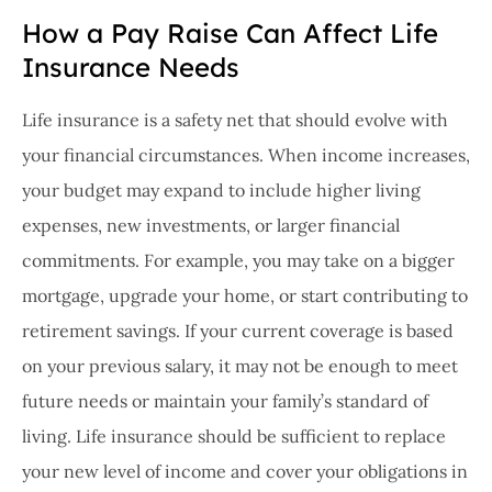
How a Pay Raise Can Affect Life
Insurance Needs
Life insurance is a safety net that should evolve with
your financial circumstances. When income increases,
your budget may expand to include higher living
expenses, new investments, or larger financial
commitments. For example, you may take on a bigger
mortgage, upgrade your home, or start contributing to
retirement savings. If your current coverage is based
on your previous salary, it may not be enough to meet
future needs or maintain your family’s standard of
living. Life insurance should be sufficient to replace
your new level of income and cover your obligations in