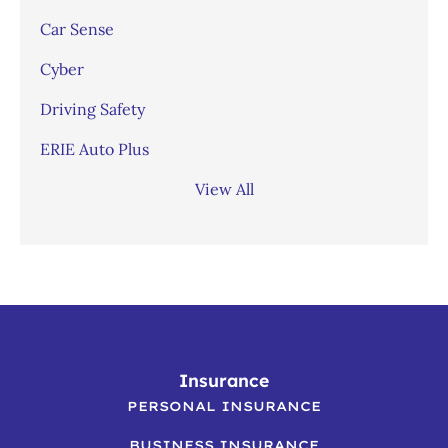
Car Sense
Cyber
Driving Safety
ERIE Auto Plus
View All
Insurance
PERSONAL INSURANCE
BUSINESS INSURANCE