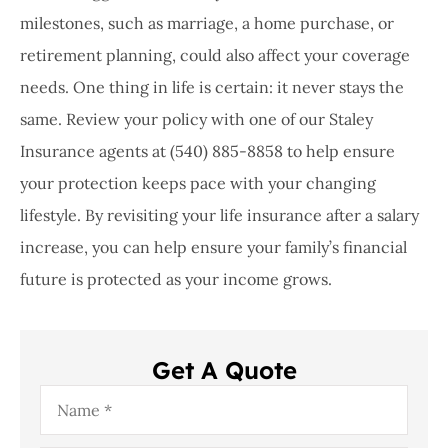
milestones, such as marriage, a home purchase, or
retirement planning, could also affect your coverage
needs. One thing in life is certain: it never stays the
same. Review your policy with one of our
Staley
Insurance agents at (540) 885-8858
to help ensure
your protection keeps pace with your changing
lifestyle. By revisiting your life insurance after a salary
increase, you can help ensure your family’s financial
future is protected as your income grows.
Get A Quote
Name
*