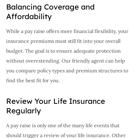
Balancing Coverage and
Affordability
While a pay raise offers more financial flexibility, your
insurance premiums must still fit into your overall
budget. The goal is to ensure adequate protection
without overextending. Our friendly agent can help
you compare policy types and premium structures to
find the best fit for you.
Review Your Life Insurance
Regularly
A pay raise is only one of the many life events that
should trigger a review of your life insurance. Other