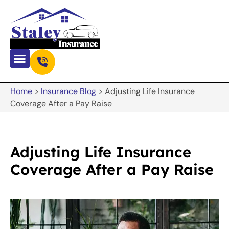
Home
>
Insurance Blog
>
Adjusting Life Insurance
Coverage After a Pay Raise
Adjusting Life Insurance
Coverage After a Pay Raise