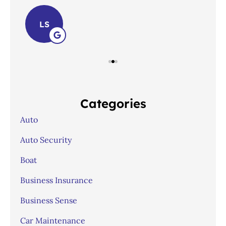
LS
Categories
Auto
Auto Security
Boat
Business Insurance
Business Sense
Car Maintenance