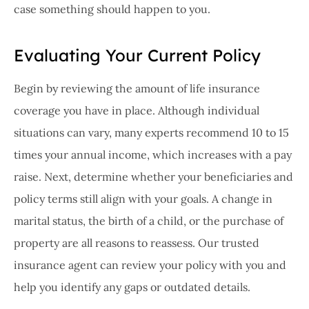
case something should happen to you.
Evaluating Your Current Policy
Begin by reviewing the amount of life insurance
coverage you have in place. Although individual
situations can vary, many experts recommend 10 to 15
times your annual income, which increases with a pay
raise. Next, determine whether your beneficiaries and
policy terms still align with your goals. A change in
marital status, the birth of a child, or the purchase of
property are all reasons to reassess. Our trusted
insurance agent can review your policy with you and
help you identify any gaps or outdated details.