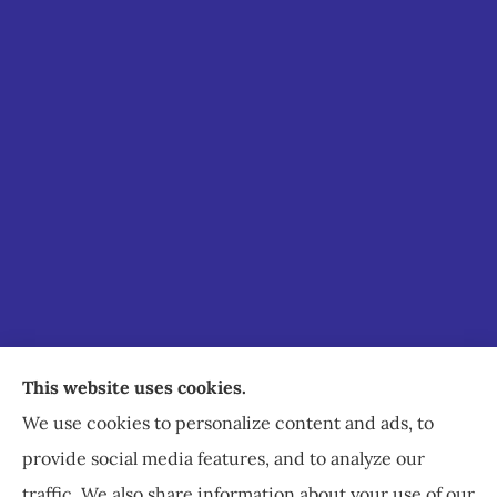
Staley Insurance provides auto, home, business,
This website uses cookies.
commercial, and life insurance to all of Virginia,
We use cookies to personalize content and ads, to
including Staunton, Waynesboro, and
provide social media features, and to analyze our
Charlottesville.
traffic. We also share information about your use of our