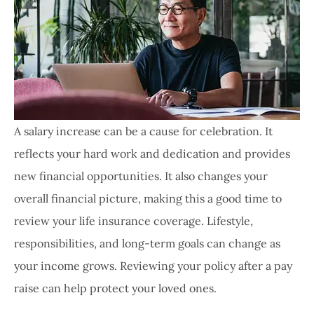
A salary increase can be a cause for celebration. It
reflects your hard work and dedication and provides
new financial opportunities. It also changes your
overall financial picture, making this a good time to
review your life insurance coverage. Lifestyle,
responsibilities, and long-term goals can change as
your income grows. Reviewing your policy after a pay
raise can help protect your loved ones.