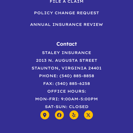
FILE A CLAIM
POLICY CHANGE REQUEST
ANNUAL INSURANCE REVIEW
Contact
STALEY INSURANCE
2013 N. AUGUSTA STREET
STAUNTON, VIRGINIA 24401
PHONE: (540) 885-8858
FAX: (540) 885-6258
OFFICE HOURS:
MON-FRI: 9:00AM-5:00PM
SAT-SUN: CLOSED