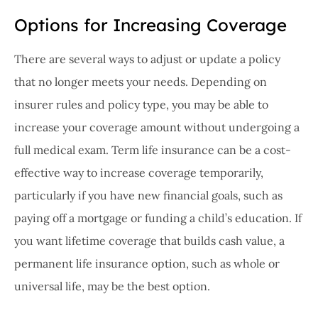
Options for Increasing Coverage
There are several ways to adjust or update a policy
that no longer meets your needs. Depending on
insurer rules and policy type, you may be able to
increase your coverage amount without undergoing a
full medical exam. Term life insurance can be a cost-
effective way to increase coverage temporarily,
particularly if you have new financial goals, such as
paying off a mortgage or funding a child’s education. If
you want lifetime coverage that builds cash value, a
permanent life insurance option, such as whole or
universal life, may be the best option.