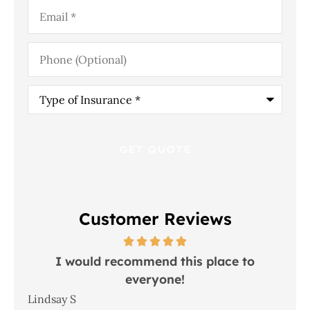
Email
*
Phone
(Optional)
Type
of
Insurance
*
Customer Reviews
 in
I would recommend this place to
everyone!
In
Lindsay S
Joh