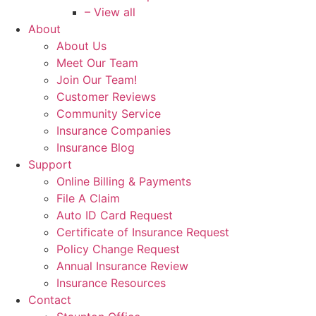
– View all
About
About Us
Meet Our Team
Join Our Team!
Customer Reviews
Community Service
Insurance Companies
Insurance Blog
Support
Online Billing & Payments
File A Claim
Auto ID Card Request
Certificate of Insurance Request
Policy Change Request
Annual Insurance Review
Insurance Resources
Contact