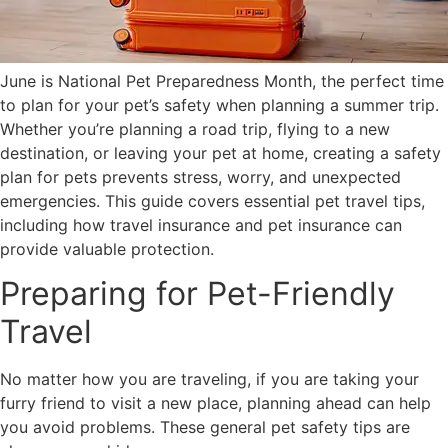
June is National Pet Preparedness Month, the perfect time
to plan for your pet’s safety when planning a summer trip.
Whether you’re planning a road trip, flying to a new
destination, or leaving your pet at home, creating a safety
plan for pets prevents stress, worry, and unexpected
emergencies. This guide covers essential pet travel tips,
including how travel insurance and pet insurance can
provide valuable protection.
Preparing for Pet-Friendly
Travel
No matter how you are traveling, if you are taking your
furry friend to visit a new place, planning ahead can help
you avoid problems. These general pet safety tips are