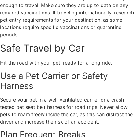
enough to travel. Make sure they are up to date on any
required vaccinations. If traveling internationally, research
pet entry requirements for your destination, as some
locations require specific vaccinations or quarantine
periods.
Safe Travel by Car
Hit the road with your pet, ready for a long ride.
Use a Pet Carrier or Safety
Harness
Secure your pet in a well-ventilated carrier or a crash-
tested pet seat belt harness for road trips. Never allow
pets to roam freely inside the car, as this can distract the
driver and increase the risk of an accident.
Plan Frequent Breaks