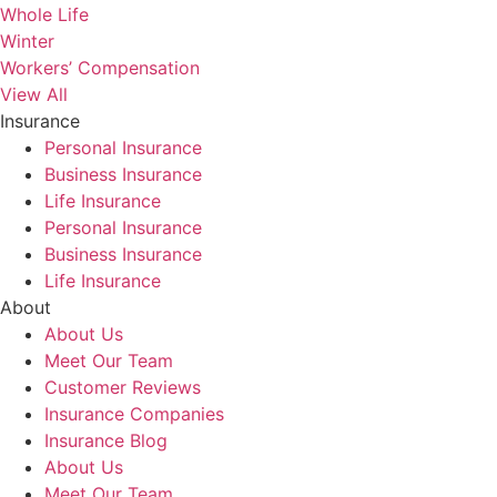
Whole Life
Winter
Workers’ Compensation
View All
Insurance
Personal Insurance
Business Insurance
Life Insurance
Personal Insurance
Business Insurance
Life Insurance
About
About Us
Meet Our Team
Customer Reviews
Insurance Companies
Insurance Blog
About Us
Meet Our Team