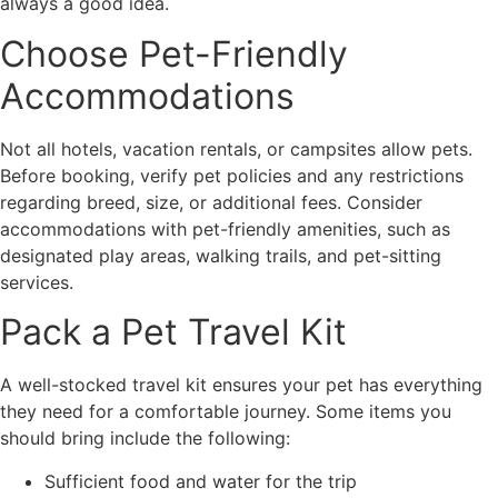
always a good idea.
Choose Pet-Friendly
Accommodations
Not all hotels, vacation rentals, or campsites allow pets.
Before booking, verify pet policies and any restrictions
regarding breed, size, or additional fees. Consider
accommodations with pet-friendly amenities, such as
designated play areas, walking trails, and pet-sitting
services.
Pack a Pet Travel Kit
A well-stocked travel kit ensures your pet has everything
they need for a comfortable journey. Some items you
should bring include the following:
Sufficient food and water for the trip