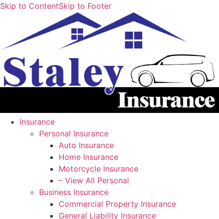
Skip to Content
Skip to Footer
Insurance
Personal Insurance
Auto Insurance
Home Insurance
Motorcycle Insurance
– View All Personal
Business Insurance
Commercial Property Insurance
General Liability Insurance