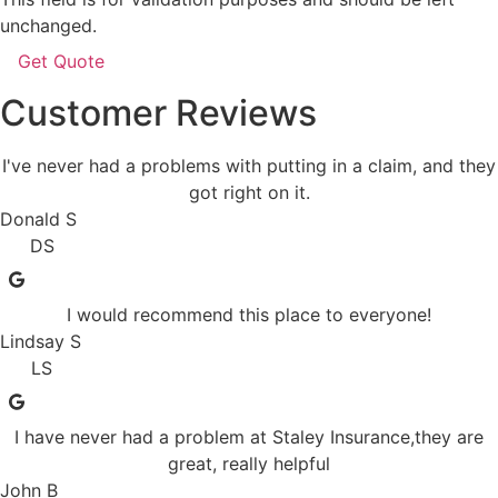
unchanged.
Customer Reviews
I've never had a problems with putting in a claim, and they
got right on it.
Donald S
DS
I would recommend this place to everyone!
Lindsay S
LS
I have never had a problem at Staley Insurance,they are
great, really helpful
John B