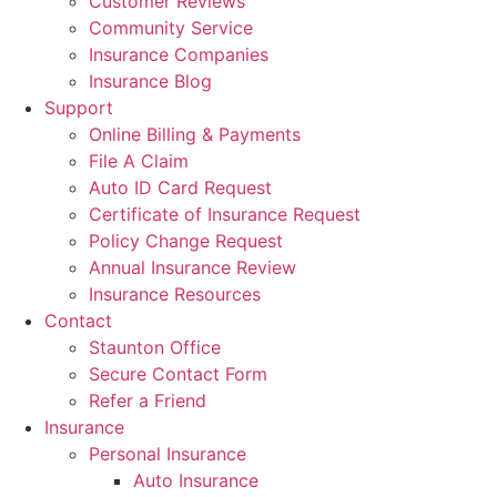
Customer Reviews
Community Service
Insurance Companies
Insurance Blog
Support
Online Billing & Payments
File A Claim
Auto ID Card Request
Certificate of Insurance Request
Policy Change Request
Annual Insurance Review
Insurance Resources
Contact
Staunton Office
Secure Contact Form
Refer a Friend
Insurance
Personal Insurance
Auto Insurance