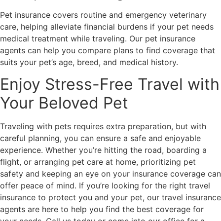
Pet insurance covers routine and emergency veterinary
care, helping alleviate financial burdens if your pet needs
medical treatment while traveling. Our pet insurance
agents can help you compare plans to find coverage that
suits your pet’s age, breed, and medical history.
Enjoy Stress-Free Travel with
Your Beloved Pet
Traveling with pets requires extra preparation, but with
careful planning, you can ensure a safe and enjoyable
experience. Whether you’re hitting the road, boarding a
flight, or arranging pet care at home, prioritizing pet
safety and keeping an eye on your insurance coverage can
offer peace of mind. If you’re looking for the right travel
insurance to protect you and your pet, our travel insurance
agents are here to help you find the best coverage for