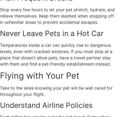
Stop every few hours to let your pet stretch, hydrate, and
relieve themselves. Keep them leashed when stopping off
in unfamiliar areas to prevent accidental escapes.
Never Leave Pets in a Hot Car
Temperatures inside a car can quickly rise to dangerous
levels, even with cracked windows. If you must stop at a
place that doesn’t allow pets, have a travel partner stay
with them and find a pet-friendly establishment instead.
Flying with Your Pet
Take to the skies knowing your pet will be well cared for
throughout your flight.
Understand Airline Policies