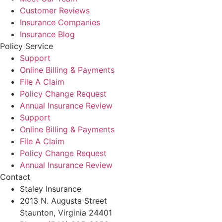
Customer Reviews
Insurance Companies
Insurance Blog
Policy Service
Support
Online Billing & Payments
File A Claim
Policy Change Request
Annual Insurance Review
Support
Online Billing & Payments
File A Claim
Policy Change Request
Annual Insurance Review
Contact
Staley Insurance
2013 N. Augusta Street
Staunton, Virginia 24401