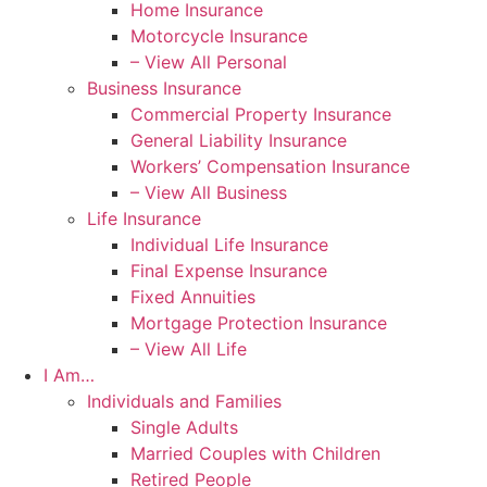
Home Insurance
Motorcycle Insurance
– View All Personal
Business Insurance
Commercial Property Insurance
General Liability Insurance
Workers’ Compensation Insurance
– View All Business
Life Insurance
Individual Life Insurance
Final Expense Insurance
Fixed Annuities
Mortgage Protection Insurance
– View All Life
I Am…
Individuals and Families
Single Adults
Married Couples with Children
Retired People