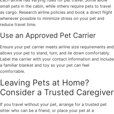
Each airline has varying rules for pet travel. Some allow
small pets in the cabin, while others require pets to travel
as cargo. Research airline policies and book a direct flight
whenever possible to minimize stress on your pet and
reduce travel time.
Use an Approved Pet Carrier
Ensure your pet carrier meets airline size requirements and
allows your pet to stand, turn, and lie down comfortably.
Label the carrier with your contact information and include
a familiar blanket and toy so your pet can feel
comfortable.
Leaving Pets at Home?
Consider a Trusted Caregiver
If you travel without your pet, arrange for a trusted pet
sitter who can be a friend, or place your pet at a