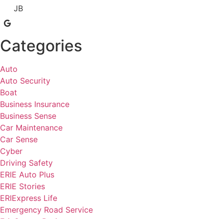
JB
Categories
Auto
Auto Security
Boat
Business Insurance
Business Sense
Car Maintenance
Car Sense
Cyber
Driving Safety
ERIE Auto Plus
ERIE Stories
ERIExpress Life
Emergency Road Service