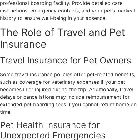
professional boarding facility. Provide detailed care
instructions, emergency contacts, and your pet’s medical
history to ensure well-being in your absence.
The Role of Travel and Pet
Insurance
Travel Insurance for Pet Owners
Some travel insurance policies offer pet-related benefits,
such as coverage for veterinary expenses if your pet
becomes ill or injured during the trip. Additionally, travel
delays or cancellations may include reimbursement for
extended pet boarding fees if you cannot return home on
time.
Pet Health Insurance for
Unexpected Emergencies