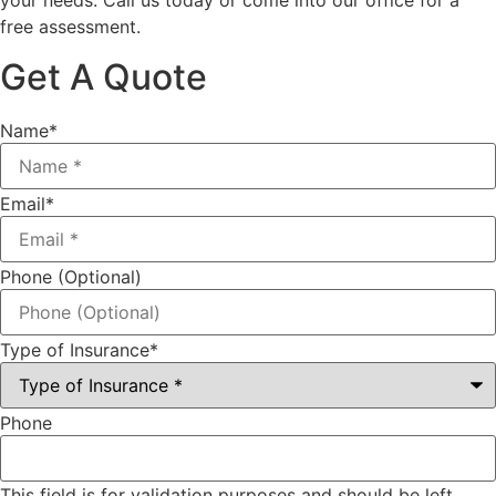
your needs. Call us today or come into our office for a
free assessment.
Get A Quote
Name
*
Email
*
Phone (Optional)
Type of Insurance
*
Phone
This field is for validation purposes and should be left