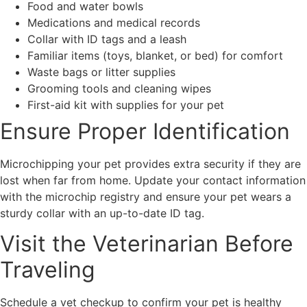
Food and water bowls
Medications and medical records
Collar with ID tags and a leash
Familiar items (toys, blanket, or bed) for comfort
Waste bags or litter supplies
Grooming tools and cleaning wipes
First-aid kit with supplies for your pet
Ensure Proper Identification
Microchipping your pet provides extra security if they are
lost when far from home. Update your contact information
with the microchip registry and ensure your pet wears a
sturdy collar with an up-to-date ID tag.
Visit the Veterinarian Before
Traveling
Schedule a vet checkup to confirm your pet is healthy