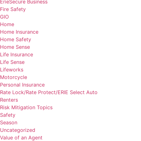
ErieSecure Business
Fire Safety
GIO
Home
Home Insurance
Home Safety
Home Sense
Life Insurance
Life Sense
Lifeworks
Motorcycle
Personal Insurance
Rate Lock/Rate Protect/ERIE Select Auto
Renters
Risk Mitigation Topics
Safety
Season
Uncategorized
Value of an Agent