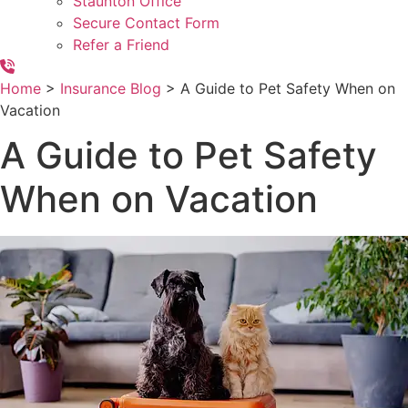
Staunton Office
Secure Contact Form
Refer a Friend
Home
>
Insurance Blog
>
A Guide to Pet Safety When on
Vacation
A Guide to Pet Safety
When on Vacation