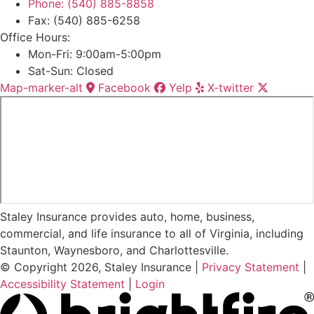
Phone: (540) 885-8858
Fax: (540) 885-6258
Office Hours:
Mon-Fri: 9:00am-5:00pm
Sat-Sun: Closed
Map-marker-alt
Facebook
Yelp
X-twitter
Staley Insurance provides auto, home, business,
commercial, and life insurance to all of Virginia, including
Staunton, Waynesboro, and Charlottesville.
© Copyright 2026, Staley Insurance
|
Privacy Statement
|
Accessibility Statement
|
Login