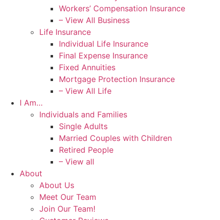
Workers’ Compensation Insurance
– View All Business
Life Insurance
Individual Life Insurance
Final Expense Insurance
Fixed Annuities
Mortgage Protection Insurance
– View All Life
I Am…
Individuals and Families
Single Adults
Married Couples with Children
Retired People
– View all
About
About Us
Meet Our Team
Join Our Team!