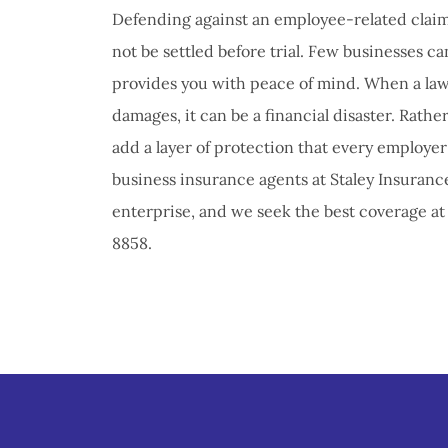
Defending against an employee-related claim
not be settled before trial. Few businesses ca
provides you with peace of mind. When a laws
damages, it can be a financial disaster. Rather
add a layer of protection that every employer 
business insurance agents at Staley Insurance
enterprise, and we seek the best coverage at t
8858.