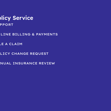
licy Service
PPORT
LINE BILLING & PAYMENTS
LE A CLAIM
LICY CHANGE REQUEST
NUAL INSURANCE REVIEW