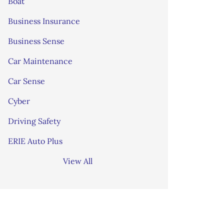
Boat
Business Insurance
Business Sense
Car Maintenance
Car Sense
Cyber
Driving Safety
ERIE Auto Plus
View All