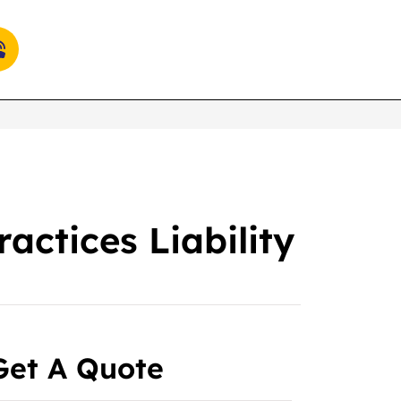
ctices Liability
Get A Quote