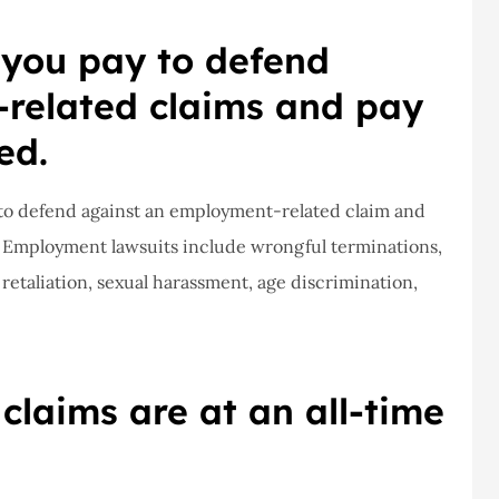
ce,they are
a claim, and they got
 you pay to defend
eally helpful
right on it.
related claims and pay
Donald S
ed.
DS
d to defend against an employment-related claim and
. Employment lawsuits include wrongful terminations,
 retaliation, sexual harassment, age discrimination,
laims are at an all-time