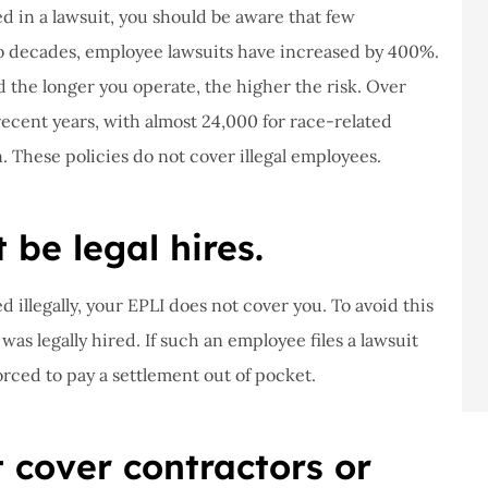
d in a lawsuit, you should be aware that few
two decades, employee lawsuits have increased by 400%.
the longer you operate, the higher the risk. Over
recent years, with almost 24,000 for race-related
. These policies do not cover illegal employees.
be legal hires.
 illegally, your EPLI does not cover you. To avoid this
as legally hired. If such an employee files a lawsuit
forced to pay a settlement out of pocket.
t cover contractors or