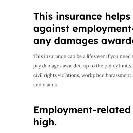
Insuran
This insurance helps
great, r
against employment-
John B
any damages award
JB
This insurance can be a lifesaver if you nee
pay damages awarded up to the policy limits
civil rights violations, workplace harassment,
and claims.
Employment-related c
high.