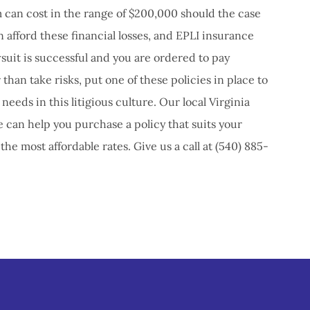
 can cost in the range of $200,000 should the case
n afford these financial losses, and EPLI insurance
uit is successful and you are ordered to pay
 than take risks, put one of these policies in place to
needs in this litigious culture. Our local Virginia
 can help you purchase a policy that suits your
he most affordable rates. Give us a call at (540) 885-