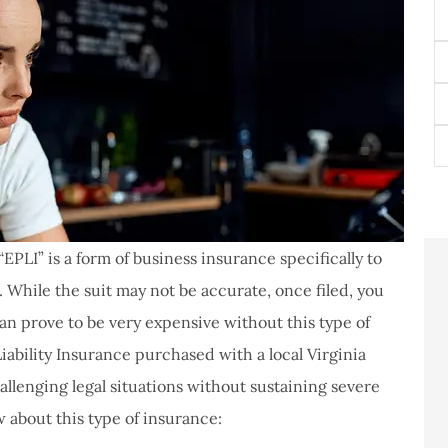
N
E
P
(O
T
of
I
EPLI” is a form of business insurance specifically to
 While the suit may not be accurate, once filed, you
an prove to be very expensive without this type of
ability Insurance purchased with a local Virginia
llenging legal situations without sustaining severe
never had a
I've never had a
w about this type of insurance:
m at Staley
problems with putting i