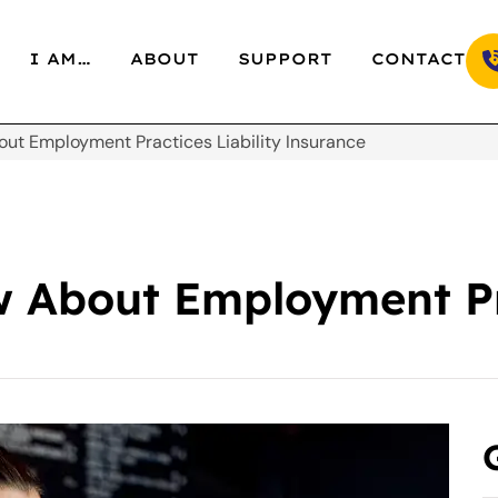
I AM…
ABOUT
SUPPORT
CONTACT
out Employment Practices Liability Insurance
 About Employment Pra