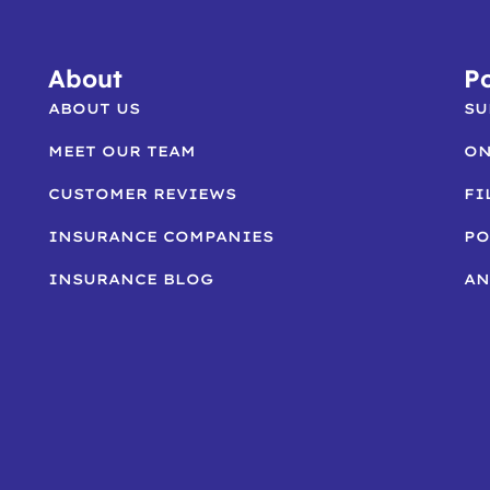
About
Po
ABOUT US
SU
MEET OUR TEAM
ON
CUSTOMER REVIEWS
FI
INSURANCE COMPANIES
PO
INSURANCE BLOG
AN