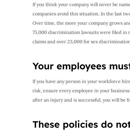
If you think your company will never be name
companies avoid this situation. In the last 
Over time, the more your company grows and 
75,000 discrimination lawsuits were filed in 
claims and over 23,000 for sex discrimination
Your employees must 
If you have any person in your workforce hired
risk, ensure every employee in your business w
after an injury and is successful, you will be 
These policies do no