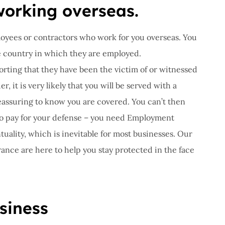
orking overseas.
oyees or contractors who work for you overseas. You
he country in which they are employed.
rting that they have been the victim of or witnessed
r, it is very likely that you will be served with a
reassuring to know you are covered. You can’t then
to pay for your defense – you need Employment
tuality, which is inevitable for most businesses. Our
rance are here to help you stay protected in the face
siness