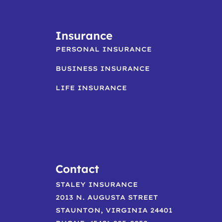
Insurance
PERSONAL INSURANCE
BUSINESS INSURANCE
LIFE INSURANCE
Contact
STALEY INSURANCE
2013 N. AUGUSTA STREET
STAUNTON, VIRGINIA 24401