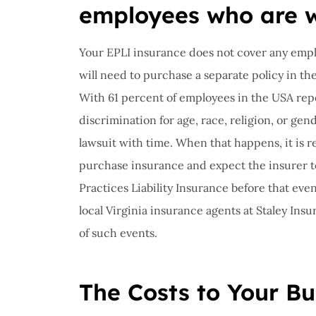
employees who are w
Your EPLI insurance does not cover any empl
will need to purchase a separate policy in t
With 61 percent of employees in the USA repo
discrimination for age, race, religion, or gende
lawsuit with time. When that happens, it is 
purchase insurance and expect the insurer 
Practices Liability Insurance before that even
local Virginia insurance agents at Staley Insu
of such events.
The Costs to Your Bu