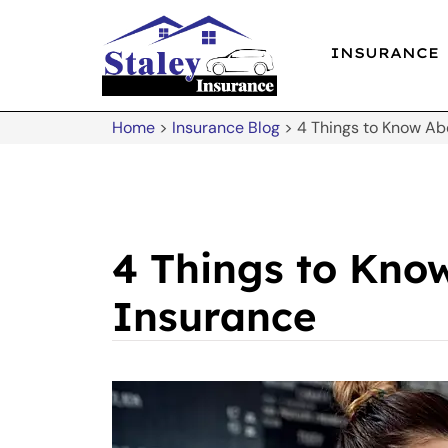
INSURANCE
Home
>
Insurance Blog
>
4 Things to Know Ab
4 Things to Know
Insurance