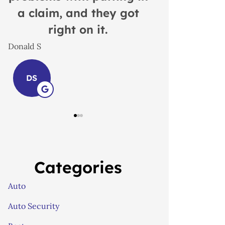
Insurance
Lindsay S
great, rea
LS
John B
JB
Categories
Auto
Auto Security