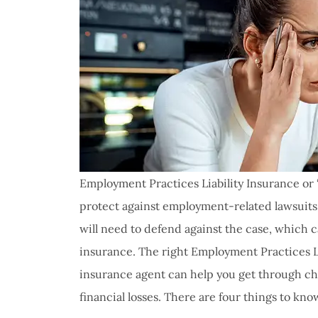
Employment Practices Liability Insurance or “
protect against employment-related lawsuits.
will need to defend against the case, which c
insurance. The right Employment Practices Li
insurance agent can help you get through cha
I have 
financial losses. There are four things to kno
proble